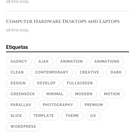
28 Ene 2019
Computer Hardware Desktops and Laptops
28 Ene 2019
Etiquetas
AGENCY
AJAX
ANIMATION
ANIMATIONS
CLEAN
CONTEMPORARY
CREATIVE
DARK
DESIGN
DEVELOP
FULLSCREEN
GREENSOCK
MINIMAL
MODERN
MOTION
PARALLAX
PHOTOGRAPHY
PREMIUM
SLICK
TEMPLATE
THEME
UX
WORDPRESS