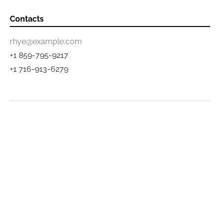
Contacts
rhye@example.com
+1 859-795-9217
+1 716-913-6279