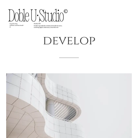
develop