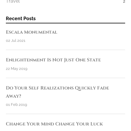
Travel
2
Recent Posts
Escala Monumental
02 Jul 2021
Enlightenment Is Not Just One State
22 May 2019
Do Your Self Realizations Quickly Fade
Away?
01 Feb 2019
Change Your Mind Change Your Luck