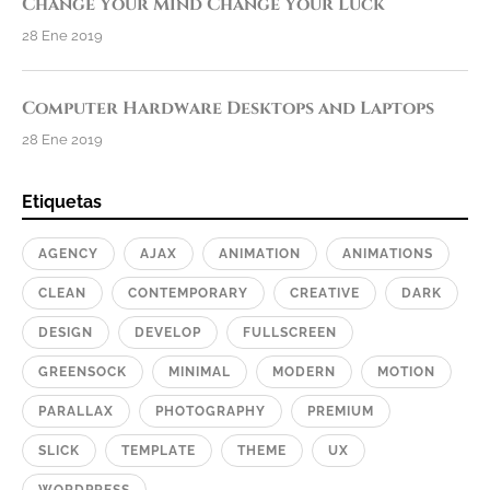
Change Your Mind Change Your Luck
28 Ene 2019
Computer Hardware Desktops and Laptops
28 Ene 2019
Etiquetas
AGENCY
AJAX
ANIMATION
ANIMATIONS
CLEAN
CONTEMPORARY
CREATIVE
DARK
DESIGN
DEVELOP
FULLSCREEN
GREENSOCK
MINIMAL
MODERN
MOTION
PARALLAX
PHOTOGRAPHY
PREMIUM
SLICK
TEMPLATE
THEME
UX