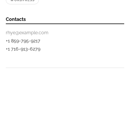
WORDPRESS
Contacts
rhye@example.com
+1 859-795-9217
+1 716-913-6279