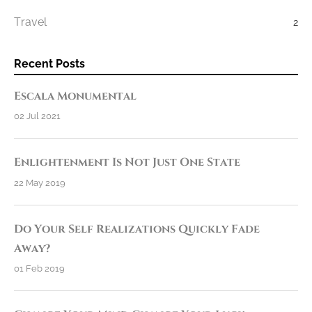
Travel
2
Recent Posts
Escala Monumental
02 Jul 2021
Enlightenment Is Not Just One State
22 May 2019
Do Your Self Realizations Quickly Fade
Away?
01 Feb 2019