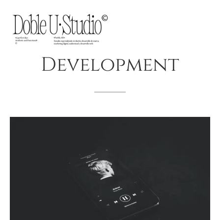
Development