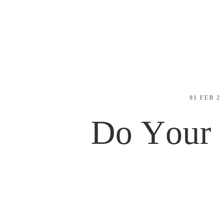
01 FEB 
Do Your 