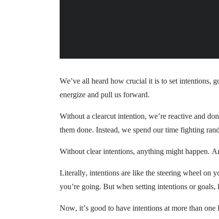
We’ve all heard how crucial it is to set intentions, g
energize and pull us forward.
Without a clearcut intention, we’re reactive and do
them done. Instead, we spend our time fighting rand
Without clear intentions, anything might happen. A
Literally, intentions are like the steering wheel on
you’re going. But when setting intentions or goals, 
Now, it’s good to have intentions at more than one 