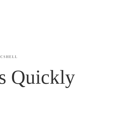
ICSHELL
s Quickly