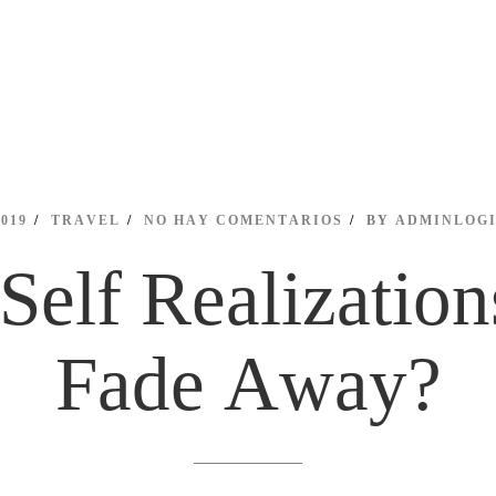
2019
TRAVEL
NO HAY COMENTARIOS
BY
ADMINLOG
Self Realization
Fade Away?