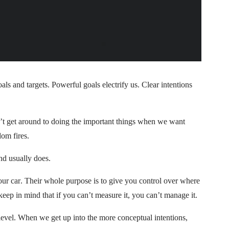
oals and targets. Powerful goals electrify us. Clear intentions
n’t get around to doing the important things when we want
om fires.
nd usually does.
 your car. Their whole purpose is to give you control over where
keep in mind that if you can’t measure it, you can’t manage it.
level. When we get up into the more conceptual intentions,