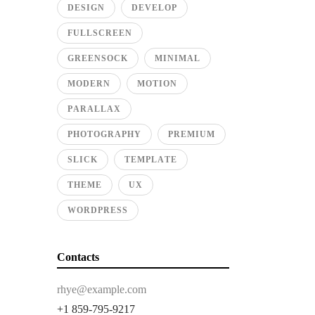
DESIGN
DEVELOP
FULLSCREEN
GREENSOCK
MINIMAL
MODERN
MOTION
PARALLAX
PHOTOGRAPHY
PREMIUM
SLICK
TEMPLATE
THEME
UX
WORDPRESS
Contacts
rhye@example.com
+1 859-795-9217