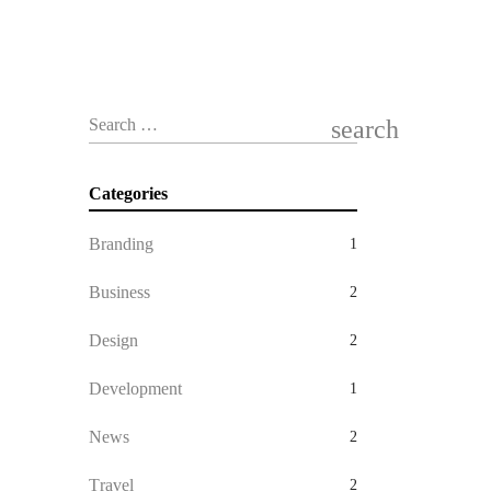
search
Search …
Categories
Branding
1
Business
2
Design
2
Development
1
News
2
Travel
2