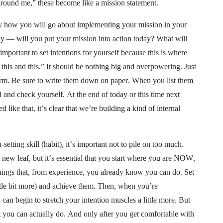
 around me,” these become like a mission statement.
ly how you will go about implementing your mission in your
lly — will you put your mission into action today? What will
important to set intentions for yourself because this is where
 this and this.” It should be nothing big and overpowering. Just
erm. Be sure to write them down on paper. When you list them
d and check yourself. At the end of today or this time next
ike that, it’s clear that we’re building a kind of internal
-setting skill (habit), it’s important not to pile on too much.
 a new leaf, but it’s essential that you start where you are NOW,
ngs that, from experience, you already know you can do. Set
ittle bit more) and achieve them. Then, when you’re
an begin to stretch your intention muscles a little more. But
 you can actually do. And only after you get comfortable with