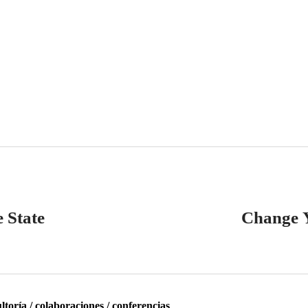
 State
Change 
toría / colaboraciones / conferencias