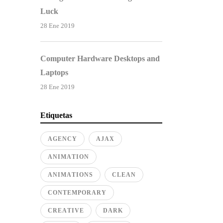
Luck
28 Ene 2019
Computer Hardware Desktops and
Laptops
28 Ene 2019
Etiquetas
AGENCY
AJAX
ANIMATION
ANIMATIONS
CLEAN
CONTEMPORARY
CREATIVE
DARK