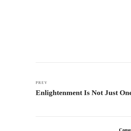
PREV
Enlightenment Is Not Just One
Consul