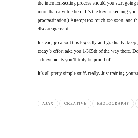
the intention-setting process should you start going 
more than a virtue here. It’s the key to keeping you
procrastination.) Attempt too much too soon, and th
discouragement.
Instead, go about this logically and gradually: keep
today’s effort take you 1/365th of the way there. Do
achievements you’ll truly be proud of.
It’s all pretty simple stuff, really. Just training you
AJAX
CREATIVE
PHOTOGRAPHY